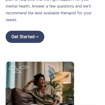
mental health. Answer a few questions and we'll
recommend the best available therapist for your
needs.
Get Started