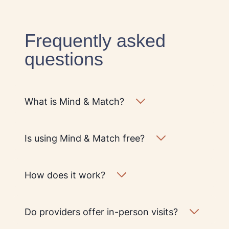
Frequently asked
questions
What is Mind & Match?
Is using Mind & Match free?
How does it work?
Do providers offer in-person visits?