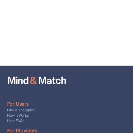
For Users
Find a Therapist
How it Works
User FAQs
For Providers