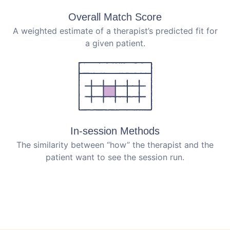
Overall Match Score
A weighted estimate of a therapist’s predicted fit for
a given patient.
In-session Methods
The similarity between “how” the therapist and the
patient want to see the session run.