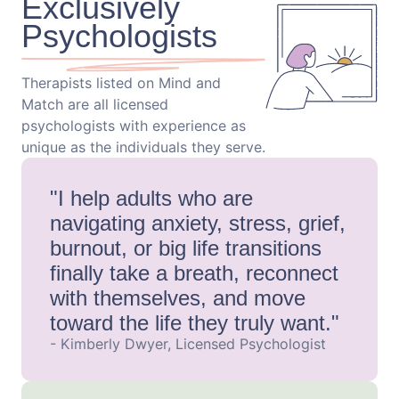
Exclusively
Psychologists
Therapists listed on Mind and
Match are all licensed
psychologists with experience as
unique as the individuals they serve.
"I help adults who are
navigating anxiety, stress, grief,
burnout, or big life transitions
finally take a breath, reconnect
with themselves, and move
toward the life they truly want."
- Kimberly Dwyer, Licensed Psychologist