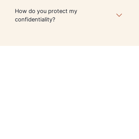
How do you protect my
confidentiality?