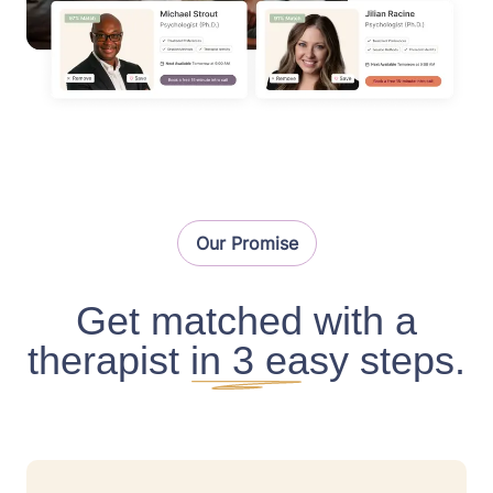
Our Promise
Get matched with a
therapist in 3 easy steps.