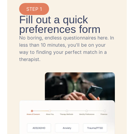
STEP 1
Fill out a quick
preferences form
No boring, endless questionnaires here. In
less than 10 minutes, you'll be on your
way to finding your perfect match in a
therapist.