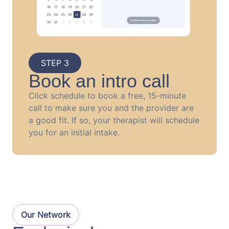
STEP 3
Book an intro call
Click schedule to book a free, 15-minute
call to make sure you and the provider are
a good fit. If so, your therapist will schedule
you for an initial intake.
Our Network