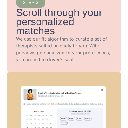
STEP 2
Scroll through your
personalized
matches
We use our fit algorithm to curate a set of
therapists suited uniquely to you. With
previews personalized to your preferences,
you are in the driver's seat.