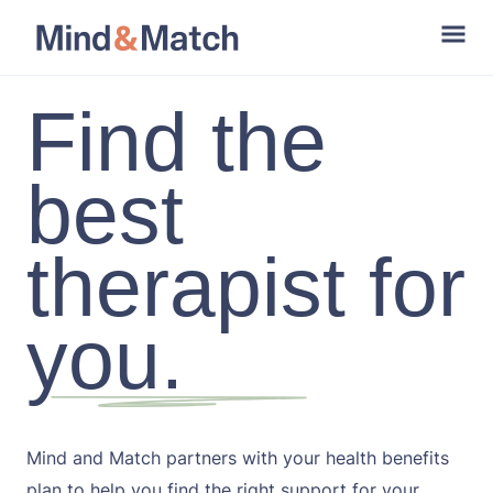
Find the
best
therapist for
you.
Mind and Match partners with your health benefits
plan to help you find the right support for your