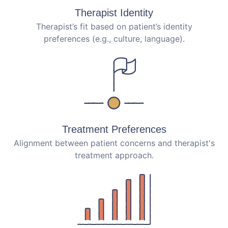
Therapist Identity
Therapist’s fit based on patient’s identity
preferences (e.g., culture, language).
Treatment Preferences
Alignment between patient concerns and therapist's
treatment approach.