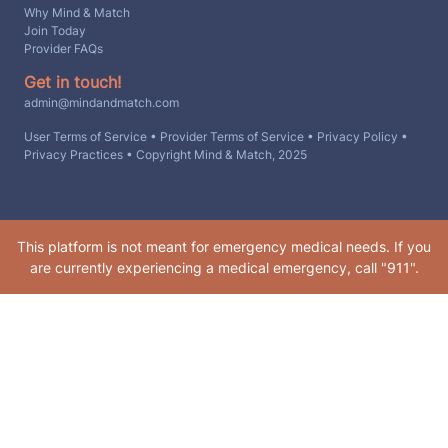
Why Mind & Match
Join Today
Provider FAQs
Get in touch!
admin@mindandmatch.com
User Terms of Service
•
Provider Terms of Service
•
Privacy Policy
•
Privacy Practices
• Copyright Mind & Match, 2025
This platform is not meant for emergency medical needs. If you
are currently experiencing a medical emergency, call "911".