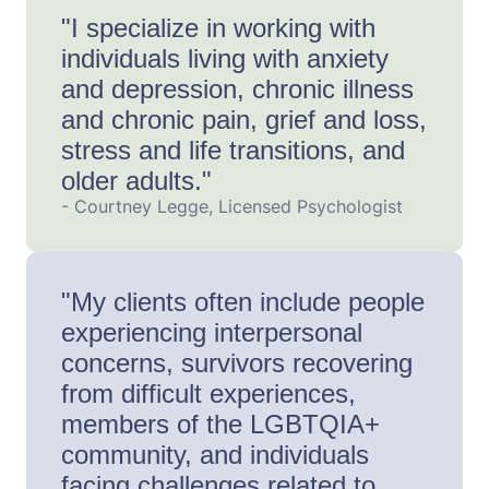
"I specialize in working with
individuals living with anxiety
and depression, chronic illness
and chronic pain, grief and loss,
stress and life transitions, and
older adults."
- Courtney Legge, Licensed Psychologist
"My clients often include people
experiencing interpersonal
concerns, survivors recovering
from difficult experiences,
members of the LGBTQIA+
community, and individuals
facing challenges related to