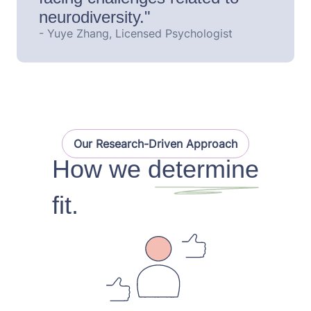
neurodiversity."
- Yuye Zhang, Licensed Psychologist
Our Research-Driven Approach
How we determine
fit.