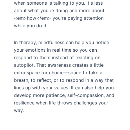
when someone is talking to you. It's less
about what you're doing and more about
<em>how</em> you're paying attention
while you do it.
In therapy, mindfulness can help you notice
your emotions in real time so you can
respond to them instead of reacting on
autopilot. That awareness creates a little
extra space for choice—space to take a
breath, to reflect, or to respond in a way that
lines up with your values. It can also help you
develop more patience, self-compassion, and
resilience when life throws challenges your
way.