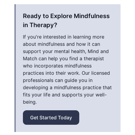
Ready to Explore Mindfulness
in Therapy?
If you're interested in learning more
about mindfulness and how it can
support your mental health, Mind and
Match can help you find a therapist
who incorporates mindfulness
practices into their work. Our licensed
professionals can guide you in
developing a mindfulness practice that
fits your life and supports your well-
being.
Get Started Today