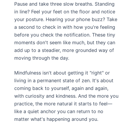
Pause and take three slow breaths. Standing
in line? Feel your feet on the floor and notice
your posture. Hearing your phone buzz? Take
a second to check in with how you're feeling
before you check the notification. These tiny
moments don't seem like much, but they can
add up to a steadier, more grounded way of
moving through the day.
Mindfulness isn't about getting it "right" or
living in a permanent state of zen. It's about
coming back to yourself, again and again,
with curiosity and kindness. And the more you
practice, the more natural it starts to feel—
like a quiet anchor you can return to no
matter what's happening around you.