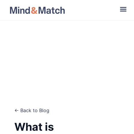
← Back to Blog
What is