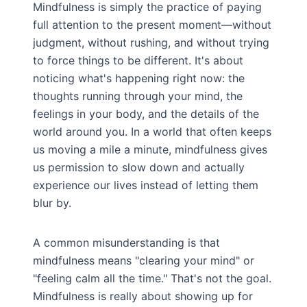
Mindfulness is simply the practice of paying
full attention to the present moment—without
judgment, without rushing, and without trying
to force things to be different. It's about
noticing what's happening right now: the
thoughts running through your mind, the
feelings in your body, and the details of the
world around you. In a world that often keeps
us moving a mile a minute, mindfulness gives
us permission to slow down and actually
experience our lives instead of letting them
blur by.
A common misunderstanding is that
mindfulness means "clearing your mind" or
"feeling calm all the time." That's not the goal.
Mindfulness is really about showing up for