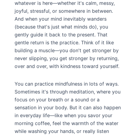
whatever is here—whether it's calm, messy,
joyful, stressful, or somewhere in between.
And when your mind inevitably wanders
(because that's just what minds do), you
gently guide it back to the present. That
gentle return is the practice. Think of it like
building a muscle—you don't get stronger by
never slipping, you get stronger by returning,
over and over, with kindness toward yourself.
You can practice mindfulness in lots of ways.
Sometimes it's through meditation, where you
focus on your breath or a sound or a
sensation in your body. But it can also happen
in everyday life—like when you savor your
morning coffee, feel the warmth of the water
while washing your hands, or really listen