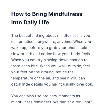
How to Bring Mindfulness
Into Daily Life
The beautiful thing about mindfulness is you
can practice it anywhere, anytime. When you
wake up, before you grab your phone, take a
slow breath and notice how your body feels.
When you eat, try slowing down enough to
taste each bite. When you walk outside, feel
your feet on the ground, notice the
temperature of the air, and see if you can
catch little details you might usually overlook.
You can also use ordinary moments as
mindfulness reminders. Waiting at a red light?