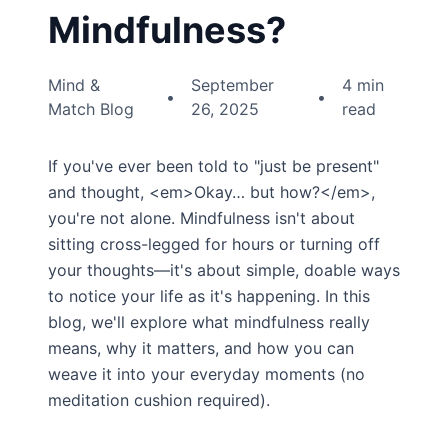
Mindfulness?
Mind &
September
4 min
•
•
Match Blog
26, 2025
read
If you've ever been told to "just be present"
and thought, <em>Okay… but how?</em>,
you're not alone. Mindfulness isn't about
sitting cross-legged for hours or turning off
your thoughts—it's about simple, doable ways
to notice your life as it's happening. In this
blog, we'll explore what mindfulness really
means, why it matters, and how you can
weave it into your everyday moments (no
meditation cushion required).